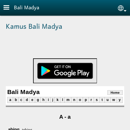
Skip to main content
Bali Madya
Sele
Kamus Bali Madya