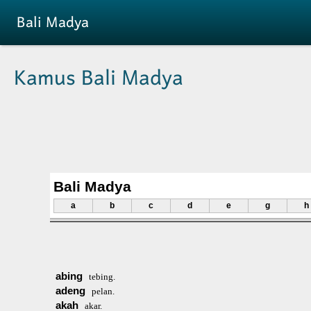
Skip to main content
Bali Madya
Kamus Bali Madya