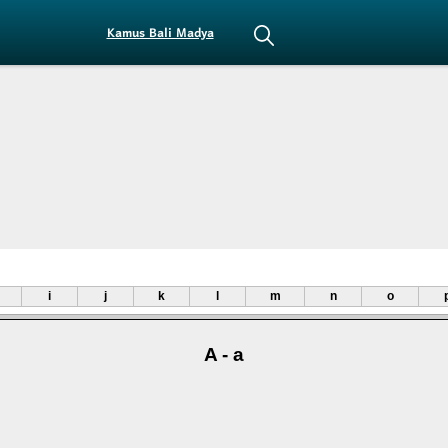
Kamus Bali Madya